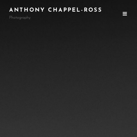
ANTHONY CHAPPEL-ROSS
Photography