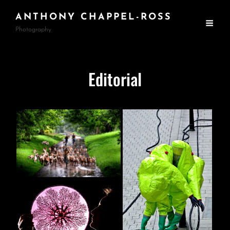
ANTHONY CHAPPEL-ROSS
Photography
Editorial