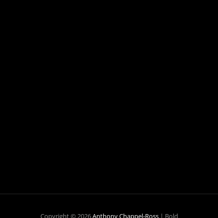
Copyright © 2026
Anthony Chappel-Ross
|
Bold