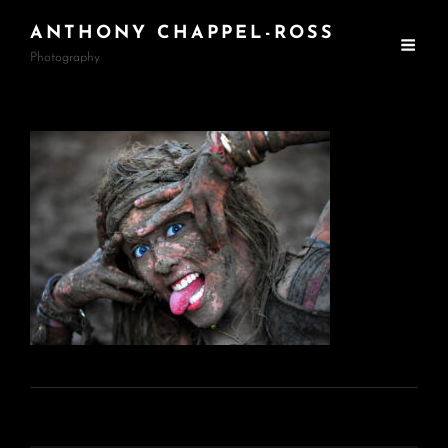
ANTHONY CHAPPEL-ROSS
Photography