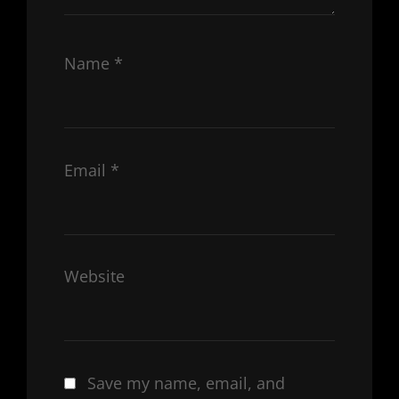
Name
*
Email
*
Website
Save my name, email, and