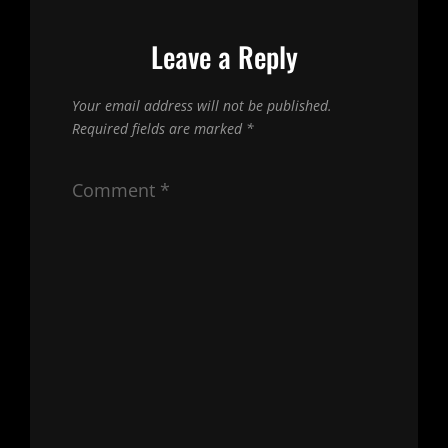
Leave a Reply
Your email address will not be published.
Required fields are marked
*
Comment
*