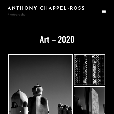
ANTHONY CHAPPEL-ROSS
Photography
Art – 2020