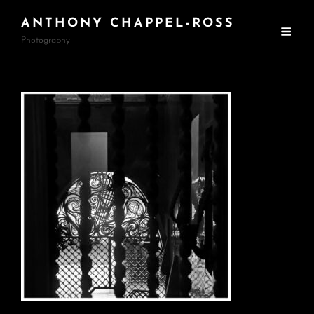
ANTHONY CHAPPEL-ROSS
Photography