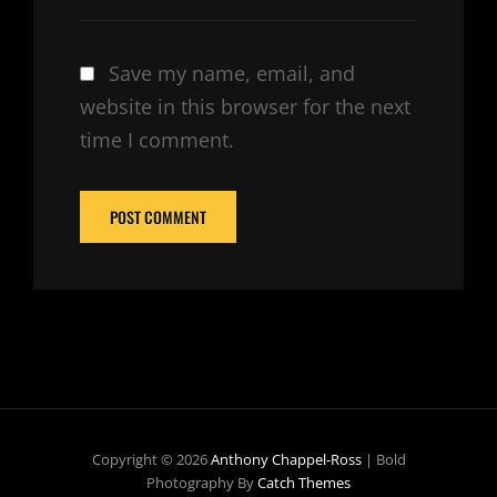
Save my name, email, and
website in this browser for the next
time I comment.
Copyright © 2026
Anthony Chappel-Ross
|
Bold
Photography By
Catch Themes