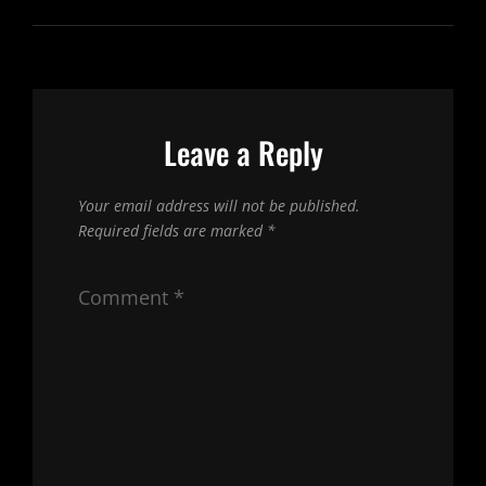
Leave a Reply
Your email address will not be published.
Required fields are marked
*
Comment
*