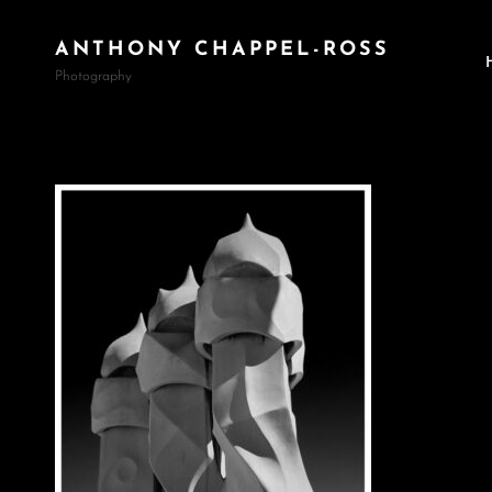
ANTHONY CHAPPEL-ROSS
Photography