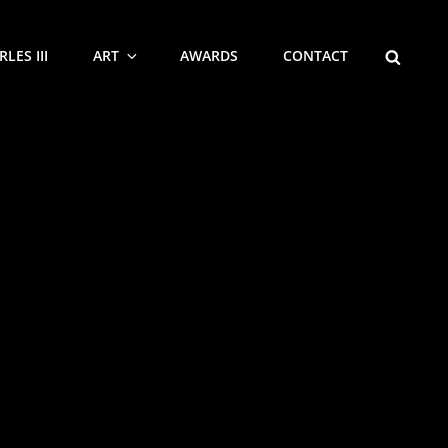
SEARCH
LES III
ART
AWARDS
CONTACT