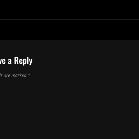
ve a Reply
lds are marked
*