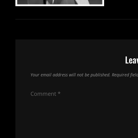
Lea
Your email address will not be published.
Required fie
Comment
*