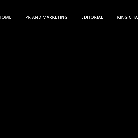
HOME
PR AND MARKETING
EDITORIAL
KING CHAR