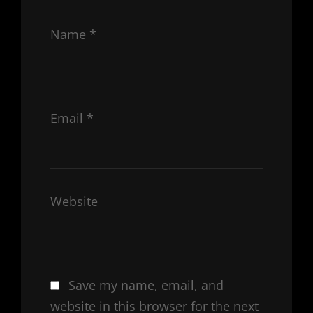
Name
*
Email
*
Website
Save my name, email, and
website in this browser for the next