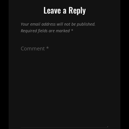
Leave a Reply
Your email address will not be published.
Required fields are marked
*
Comment
*