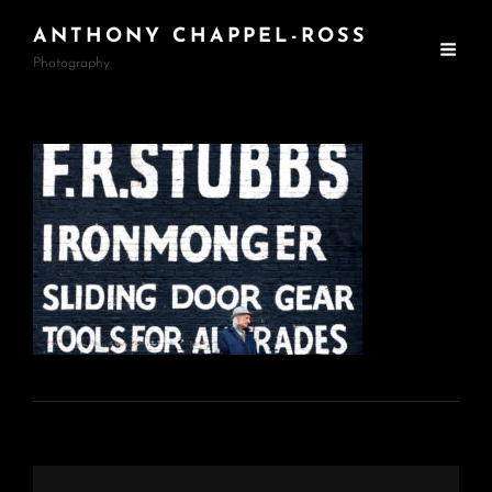
ANTHONY CHAPPEL-ROSS
Photography