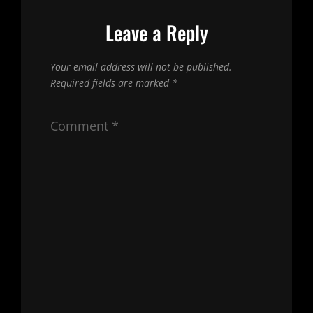
Leave a Reply
Your email address will not be published.
Required fields are marked
*
Comment
*