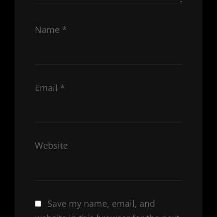
Name
*
Email
*
Website
Save my name, email, and