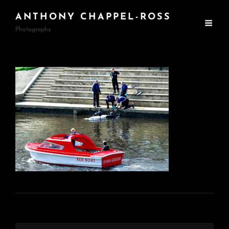
ANTHONY CHAPPEL-ROSS
Photography