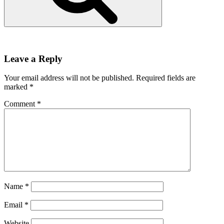
Leave a Reply
Your email address will not be published.
Required fields are
marked
*
Comment
*
Name
*
Email
*
Website