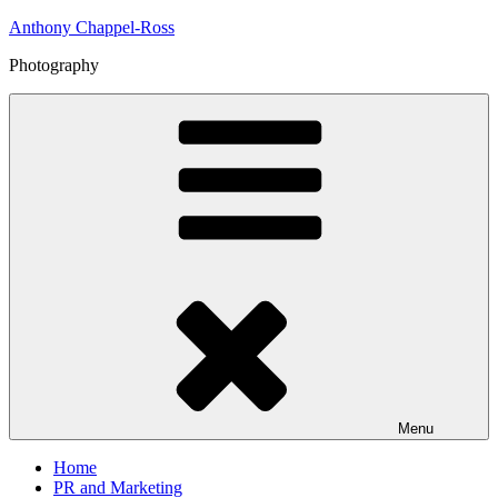
Skip
Anthony Chappel-Ross
to
Photography
content
Menu
Home
PR and Marketing