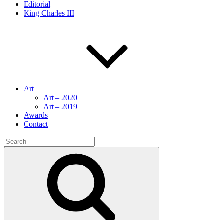
Editorial
King Charles III
Art
Art – 2020
Art – 2019
Awards
Contact
Search
for:
Search