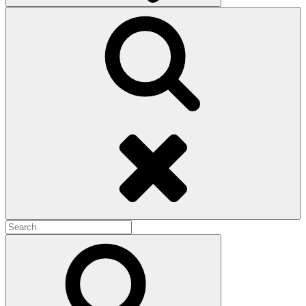
Search
Search
for:
Search