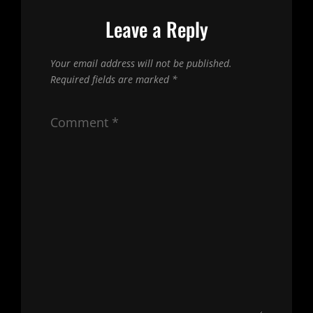
Leave a Reply
Your email address will not be published.
Required fields are marked
*
Comment
*