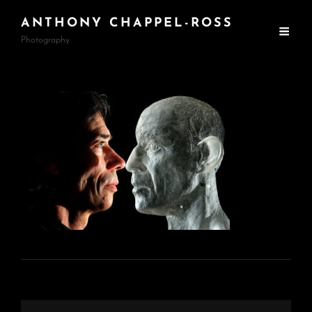
ANTHONY CHAPPEL-ROSS
Photography