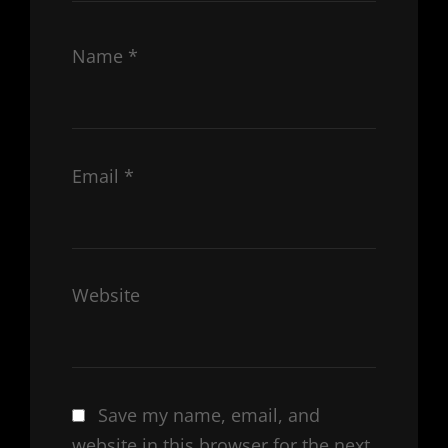
Name
*
Email
*
Website
Save my name, email, and
website in this browser for the next