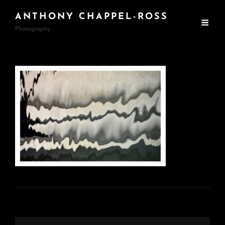
ANTHONY CHAPPEL-ROSS
Photography