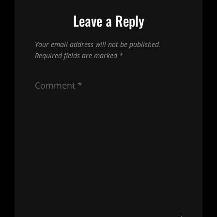
Leave a Reply
Your email address will not be published.
Required fields are marked
*
Comment
*