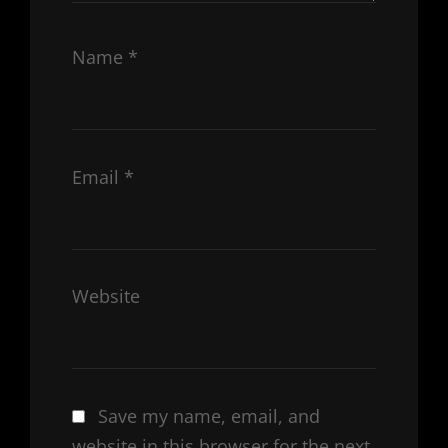
Name
*
Email
*
Website
Save my name, email, and
website in this browser for the next