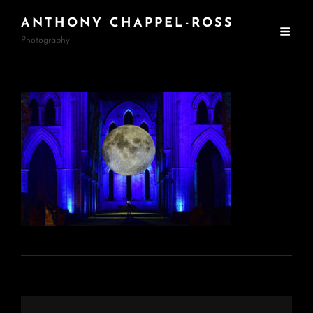
ANTHONY CHAPPEL-ROSS
Photography