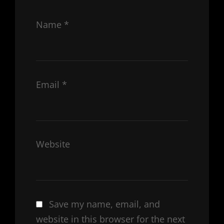
Name
*
Email
*
Website
Save my name, email, and
website in this browser for the next