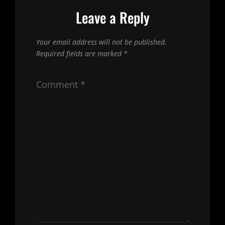
Leave a Reply
Your email address will not be published.
Required fields are marked
*
Comment
*