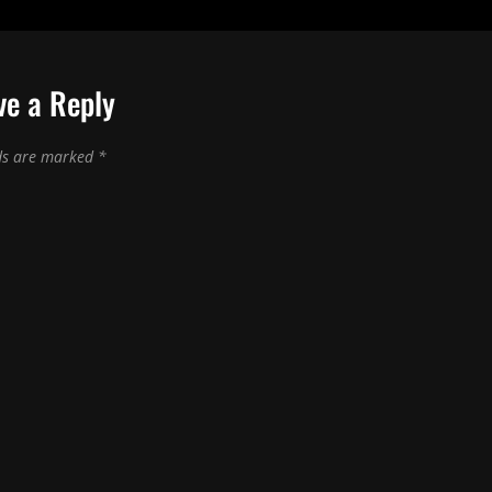
ve a Reply
lds are marked
*