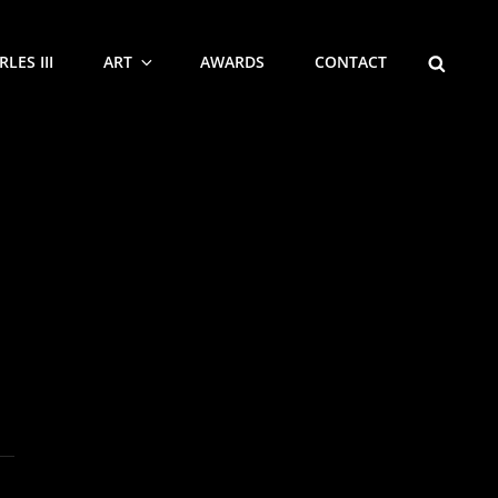
SEARCH
LES III
ART
AWARDS
CONTACT