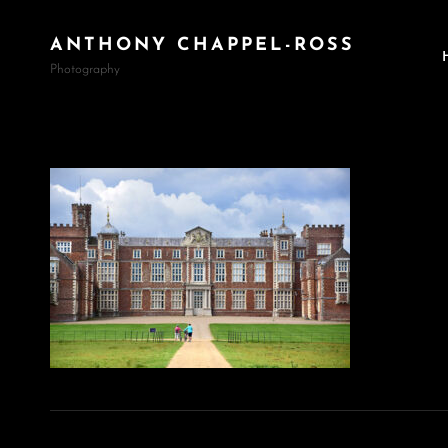
ANTHONY CHAPPEL-ROSS
Photography