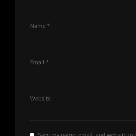
Name
*
Email
*
Website
Save my name, email, and website in t