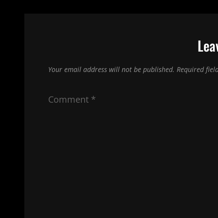
Lea
Your email address will not be published.
Required fie
Comment
*