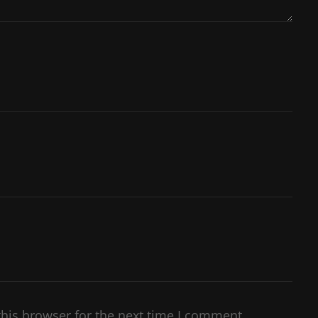
his browser for the next time I comment.