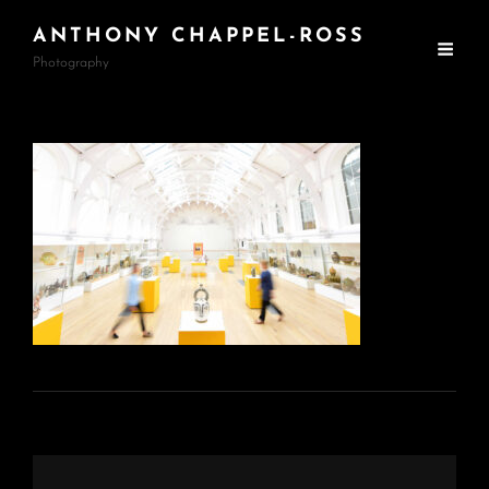
ANTHONY CHAPPEL-ROSS
Photography