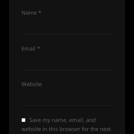
Name
*
Email
*
Website
Save my name, email, and
website in this browser for the next