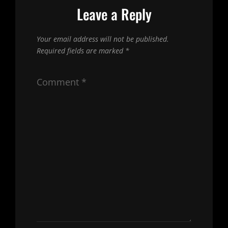
Leave a Reply
Your email address will not be published.
Required fields are marked
*
Comment
*