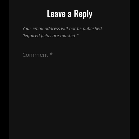
Leave a Reply
Your email address will not be published.
Required fields are marked
*
Comment
*