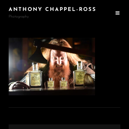
ANTHONY CHAPPEL-ROSS
Photography