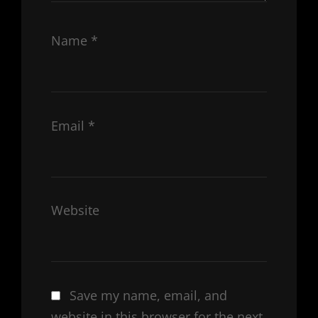
Name
*
Email
*
Website
Save my name, email, and
website in this browser for the next